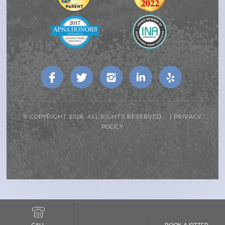
© COPYRIGHT 2026. ALL RIGHTS RESERVED |
PRIVACY
POLICY