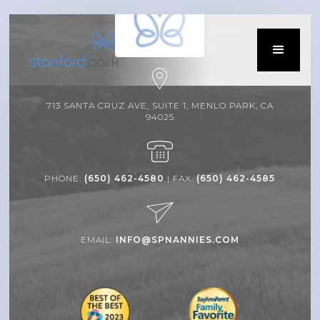
713 SANTA CRUZ AVE, SUITE 1, MENLO PARK, CA
94025
PHONE:
(650) 462-4580
| FAX:
(650) 462-4585
EMAIL:
INFO@SPNANNIES.COM