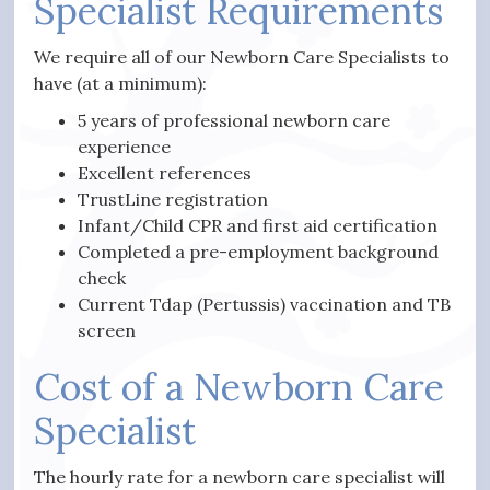
Specialist Requirements
We require all of our Newborn Care Specialists to
have (at a minimum):
5 years of professional newborn care
experience
Excellent references
TrustLine registration
Infant/Child CPR and first aid certification
Completed a pre-employment background
check
Current Tdap (Pertussis) vaccination and TB
screen
Cost of a Newborn Care
Specialist
The hourly rate for a newborn care specialist will