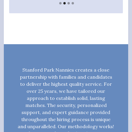
Stanford Park Nannies creates a close
partnership with families and candidates
to deliver the highest quality service. For
over 25 years, we have tailored our
approach to establish solid, lasting
matches. The security, personalized
support, and expert guidance provided
throughout the hiring process is unique
and unparalleled. Our methodology works!