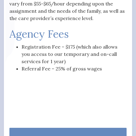
vary from $55-$65/hour depending upon the
assignment and the needs of the family, as well as
the care provider’s experience level.
Agency Fees
Registration Fee – $175 (which also allows
you access to our temporary and on-call
services for 1 year)
Referral Fee – 25% of gross wages