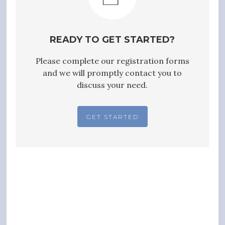
READY TO GET STARTED?
Please complete our registration forms
and we will promptly contact you to
discuss your need.
GET STARTED