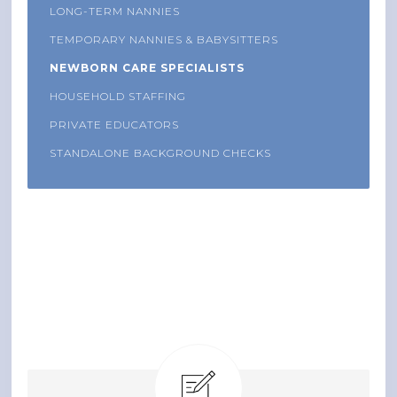
LONG-TERM NANNIES
TEMPORARY NANNIES & BABYSITTERS
NEWBORN CARE SPECIALISTS
HOUSEHOLD STAFFING
PRIVATE EDUCATORS
STANDALONE BACKGROUND CHECKS