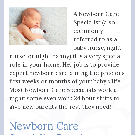
A Newborn Care
Specialist (also
commonly
referred to as a
baby nurse, night
nurse, or night nanny) fills a very special
role in your home. Her job is to provide
expert newborn care during the precious
first weeks or months of your baby’s life.
Most Newborn Care Specialists work at
night; some even work 24 hour shifts to
give new parents the rest they need!
Newborn Care