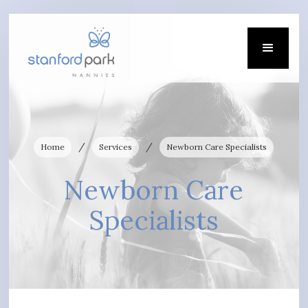
/
/
Home
Services
Newborn Care Specialists
Newborn Care
Specialists