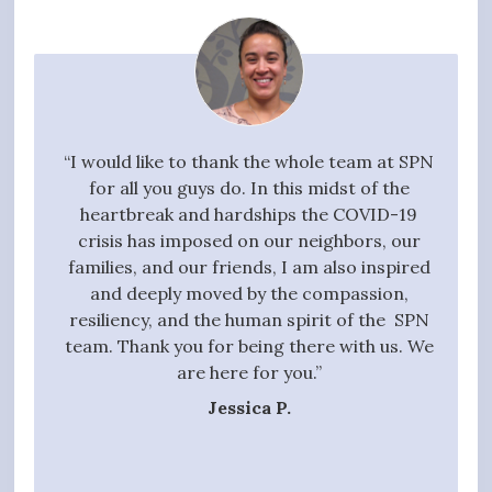
your
“I would like to thank the whole team at SPN
"I w
g task,
for all you guys do. In this midst of the
high
 the
heartbreak and hardships the COVID-19
quali
essful
crisis has imposed on our neighbors, our
to 
t we
families, and our friends, I am also inspired
proc
ive,
and deeply moved by the compassion,
those
tanding
resiliency, and the human spirit of the SPN
ful
 entire
team. Thank you for being there with us. We
qui
gift of
are here for you.”
t hands
Jessica P.