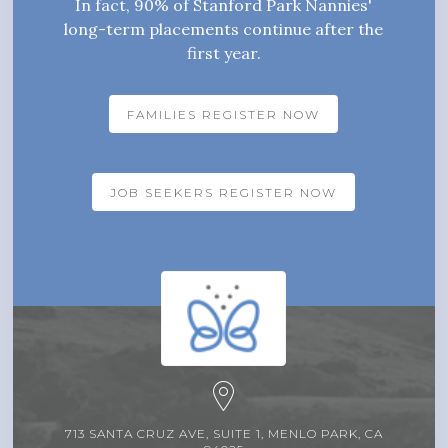
In fact, 90% of Stanford Park Nannies'
long-term placements continue after the
first year.
FAMILIES REGISTER NOW
JOB SEEKERS REGISTER NOW
713 SANTA CRUZ AVE, SUITE 1, MENLO PARK, CA