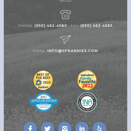
94025
PHONE:
(650) 462-4580
| FAX:
(650) 462-4585
EMAIL:
INFO@SPNANNIES.COM