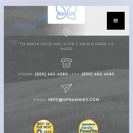
713 SANTA CRUZ AVE, SUITE 1, MENLO PARK, CA
94025
PHONE:
(650) 462-4580
| FAX:
(650) 462-4585
EMAIL:
INFO@SPNANNIES.COM