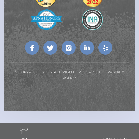
© COPYRIGHT 2026. ALL RIGHTS RESERVED |
PRIVACY
POLICY