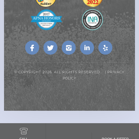
© COPYRIGHT 2026. ALL RIGHTS RESERVED |
PRIVACY
POLICY