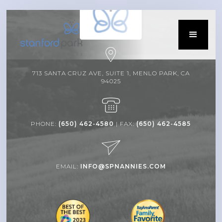
713 SANTA CRUZ AVE, SUITE 1, MENLO PARK, CA
94025
PHONE:
(650) 462-4580
| FAX:
(650) 462-4585
EMAIL:
INFO@SPNANNIES.COM