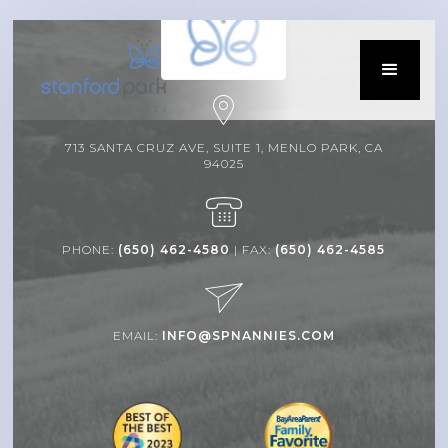
713 SANTA CRUZ AVE, SUITE 1, MENLO PARK, CA
94025
PHONE:
(650) 462-4580
| FAX:
(650) 462-4585
EMAIL:
INFO@SPNANNIES.COM