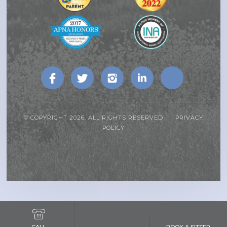
© COPYRIGHT 2026. ALL RIGHTS RESERVED |
PRIVACY
POLICY