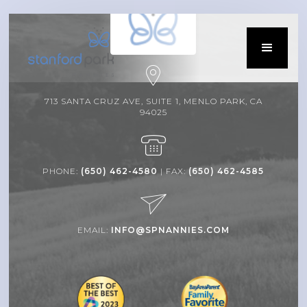
713 SANTA CRUZ AVE, SUITE 1, MENLO PARK, CA
94025
PHONE:
(650) 462-4580
| FAX:
(650) 462-4585
EMAIL:
INFO@SPNANNIES.COM