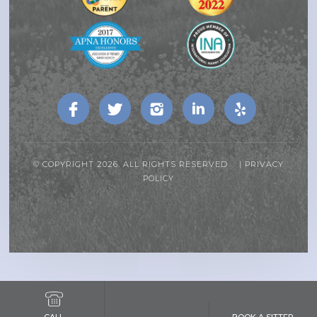
© COPYRIGHT 2026. ALL RIGHTS RESERVED |
PRIVACY
POLICY