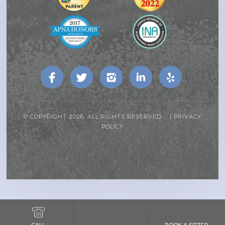
© COPYRIGHT 2026. ALL RIGHTS RESERVED |
PRIVACY
POLICY