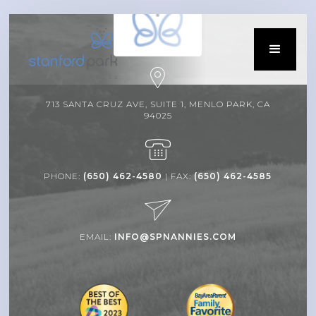
713 SANTA CRUZ AVE, SUITE 1, MENLO PARK, CA
94025
PHONE:
(650) 462-4580
| FAX:
(650) 462-4585
EMAIL:
INFO@SPNANNIES.COM