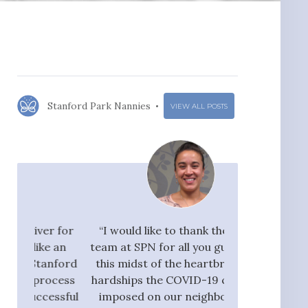
Stanford Park Nannies
VIEW ALL POSTS
r for
“I would like to thank the whole
"I would ra
 an
team at SPN for all you guys do. In
Nannies very hi
nford
this midst of the heartbreak and
great flow 
ocess
hardships the COVID-19 crisis has
candidates, who
ssful
imposed on our neighbors, our
pay taxes. They