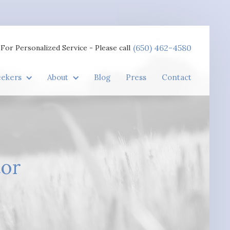
(650) 462-4580
For Personalized Service - Please call
eekers
About
Blog
Press
Contact
tor