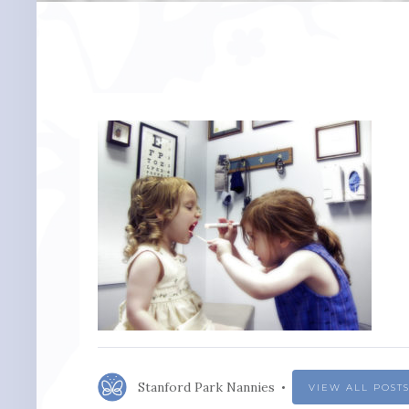
Stanford Park Nannies
VIEW ALL POST