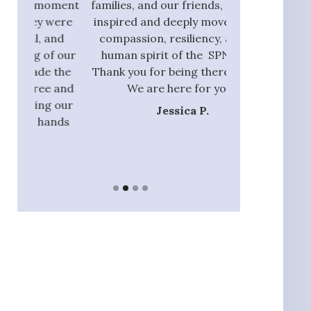
oment
families, and our friends, I am also
process and did
were
inspired and deeply moved by the
with those tha
and
compassion, resiliency, and the
addition to ou
f our
human spirit of the SPN team.
they had the 
 the
Thank you for being there with us.
identify rel
 and
We are here for you.”
nannie
 our
Jessica P.
Ja
ands