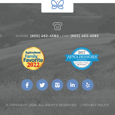
25
PHONE:
(650) 462-4580
| FAX:
(650) 462-4585
© COPYRIGHT 2026. ALL RIGHTS RESERVED |
PRIVACY POLICY