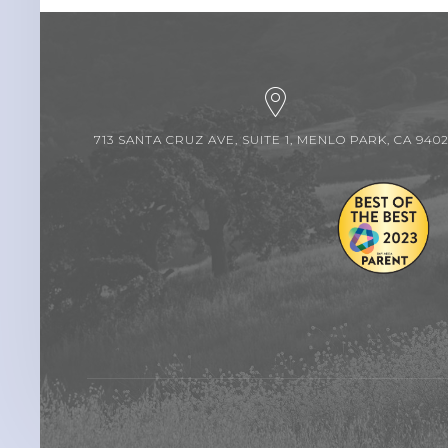
713 SANTA CRUZ AVE, SUITE 1, MENLO PARK, CA 940