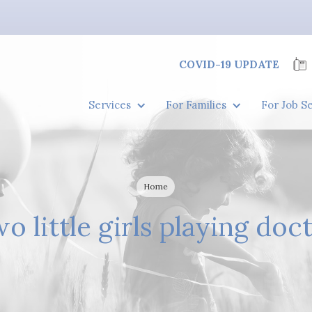
COVID-19 UPDATE
Services
For Families
For Job S
Home
o little girls playing doc