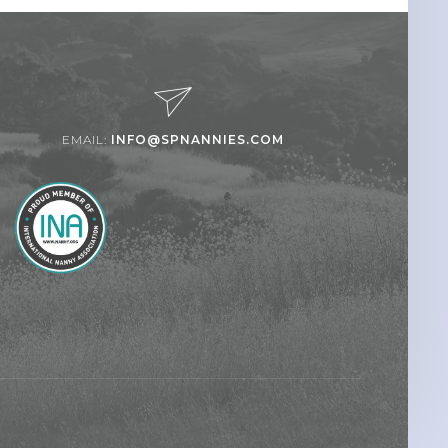
EMAIL:
INFO@SPNANNIES.COM