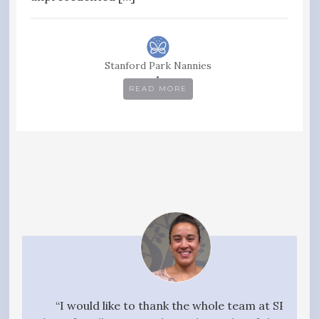
Stanford Park Nannies
READ MORE
your
“I would like to thank the whole team at SPN
"I w