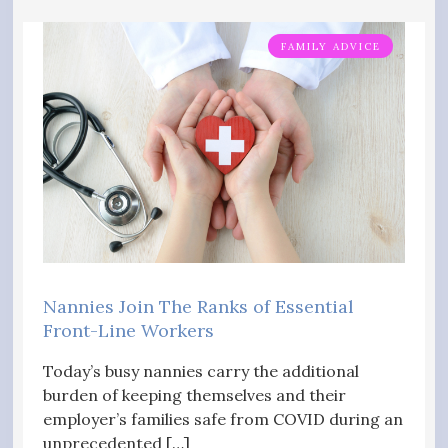
FAMILY ADVICE
Nannies Join The Ranks of Essential
Front-Line Workers
Today’s busy nannies carry the additional
burden of keeping themselves and their
employer’s families safe from COVID during an
unprecedented […]