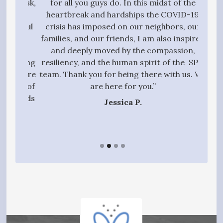
g task,
for all you guys do. In this midst of the
high
 the
heartbreak and hardships the COVID-19
quali
essful
crisis has imposed on our neighbors, our
to 
t we
families, and our friends, I am also inspired
proc
ive,
and deeply moved by the compassion,
those
tanding
resiliency, and the human spirit of the SPN
ful
 entire
team. Thank you for being there with us. We
qui
gift of
are here for you.”
t hands
Jessica P.