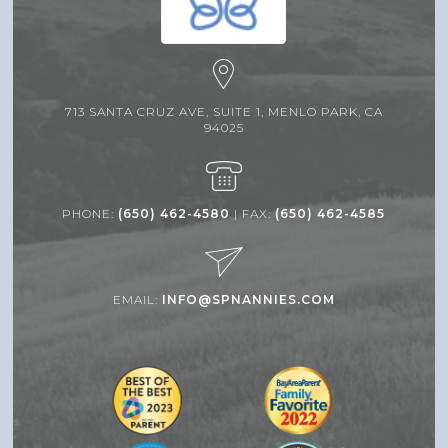
713 SANTA CRUZ AVE, SUITE 1, MENLO PARK, CA
94025
PHONE:
(650) 462-4580
| FAX:
(650) 462-4585
EMAIL:
INFO@SPNANNIES.COM