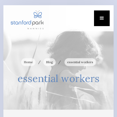
/
/
Home
Blog
essential workers
essential workers