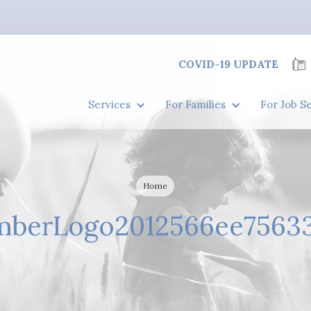
COVID-19 UPDATE
Services
For Families
For Job S
Home
berLogo2012566ee7563