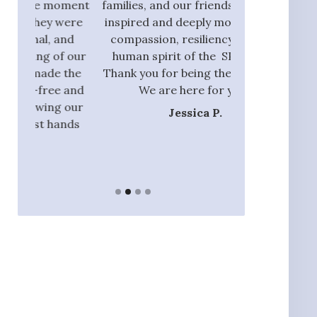
oment
families, and our friends, I am also
process and did
were
inspired and deeply moved by the
with those tha
and
compassion, resiliency, and the
addition to ou
f our
human spirit of the SPN team.
they had the 
 the
Thank you for being there with us.
identify rel
 and
We are here for you.”
nannie
 our
Jessica P.
Ja
ands