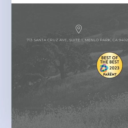
713 SANTA CRUZ AVE, SUITE 1, MENLO PARK, CA 940