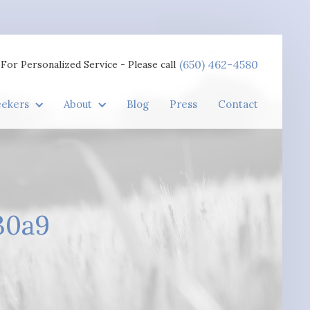
(650) 462-4580
For Personalized Service - Please call
eekers
About
Blog
Press
Contact
30a9