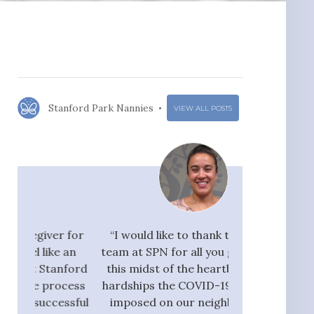
Stanford Park Nannies
VIEW ALL POSTS
r for
“I would like to thank the whole
"I would ra
 an
team at SPN for all you guys do. In
Nannies very hi
nford
this midst of the heartbreak and
great flow 
ocess
hardships the COVID-19 crisis has
candidates, who
ssful
imposed on our neighbors, our
pay taxes. They