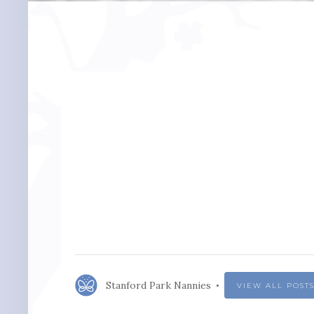
Stanford Park Nannies
VIEW ALL POST