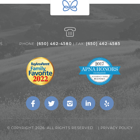
25
PHONE:
(650) 462-4580
| FAX:
(650) 462-4585
© COPYRIGHT 2026. ALL RIGHTS RESERVED |
PRIVACY POLICY