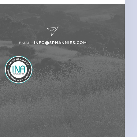
EMAIL:
INFO@SPNANNIES.COM