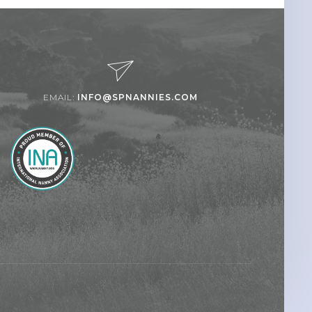
EMAIL:
INFO@SPNANNIES.COM