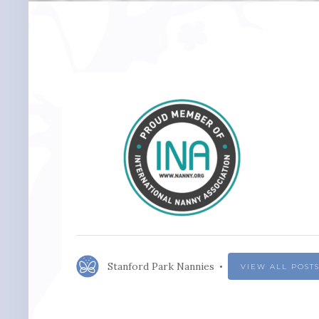
Stanford Park Nannies
VIEW ALL POST