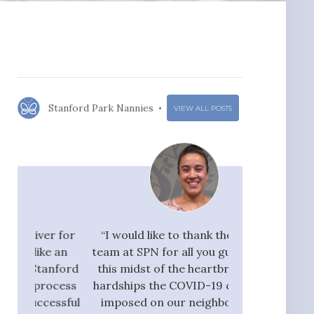
Stanford Park Nannies
VIEW ALL POSTS
r for
“I would like to thank the whole
"I would ra
 an
team at SPN for all you guys do. In
Nannies very hi
nford
this midst of the heartbreak and
great flow 
ocess
hardships the COVID-19 crisis has
candidates, who
ssful
imposed on our neighbors, our
pay taxes. They