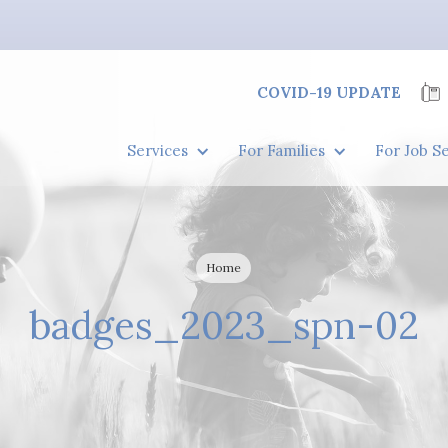
COVID-19 UPDATE
Services
For Families
For Job S
Home
badges_2023_spn-02