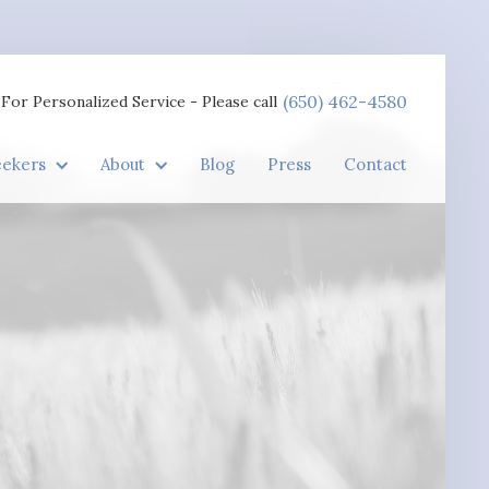
(650) 462-4580
For Personalized Service - Please call
eekers
About
Blog
Press
Contact