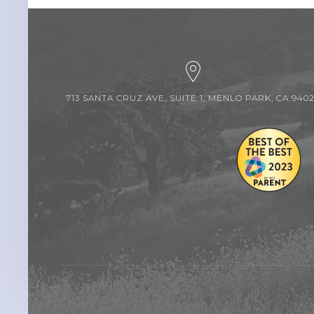
713 SANTA CRUZ AVE, SUITE 1, MENLO PARK, CA 940