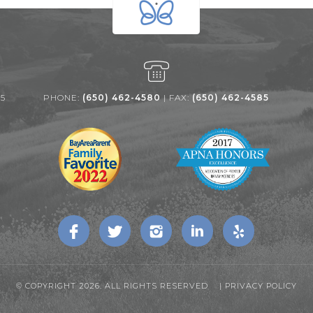
25
PHONE:
(650) 462-4580
| FAX:
(650) 462-4585
© COPYRIGHT 2026. ALL RIGHTS RESERVED |
PRIVACY POLICY