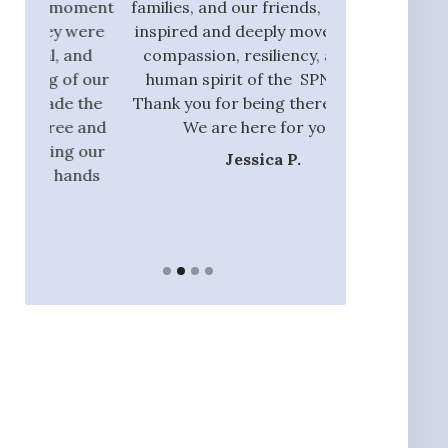
oment
families, and our friends, I am also
process and did
were
inspired and deeply moved by the
with those tha
and
compassion, resiliency, and the
addition to ou
f our
human spirit of the SPN team.
they had the 
 the
Thank you for being there with us.
identify rel
 and
We are here for you.”
nannie
 our
Jessica P.
Ja
ands