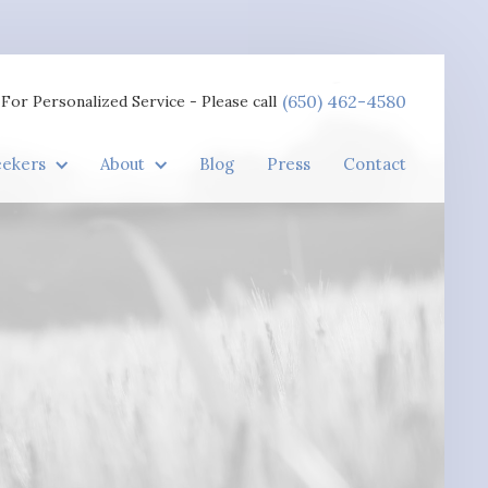
(650) 462-4580
For Personalized Service - Please call
eekers
About
Blog
Press
Contact