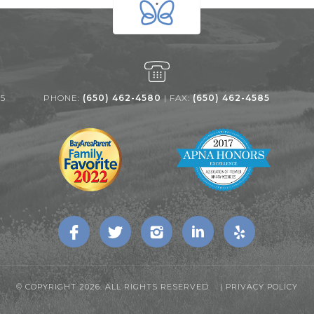
25
PHONE:
(650) 462-4580
| FAX:
(650) 462-4585
© COPYRIGHT 2026. ALL RIGHTS RESERVED |
PRIVACY POLICY