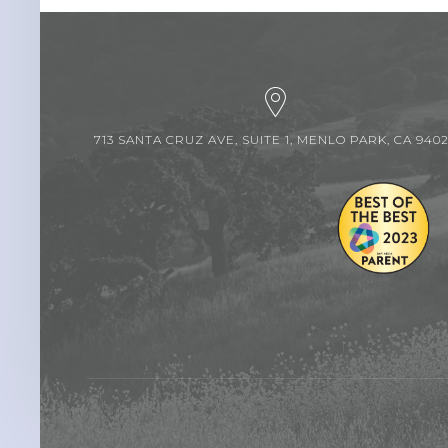
713 SANTA CRUZ AVE, SUITE 1, MENLO PARK, CA 940