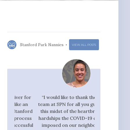
Stanford Park Nannies
VIEW ALL POSTS
r for
“I would like to thank the whole
"I would ra
 an
team at SPN for all you guys do. In
Nannies very hi
nford
this midst of the heartbreak and
great flow 
ocess
hardships the COVID-19 crisis has
candidates, who
ssful
imposed on our neighbors, our
pay taxes. They