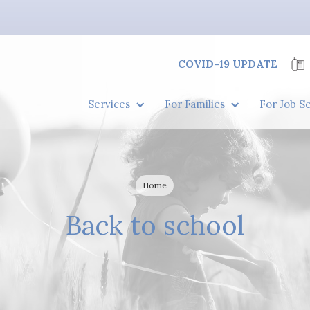
COVID-19 UPDATE
Services
For Families
For Job S
Home
Back to school