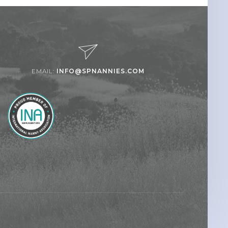
EMAIL:
INFO@SPNANNIES.COM