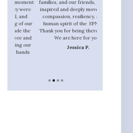
oment
families, and our friends, I am also
process and did
were
inspired and deeply moved by the
with those tha
and
compassion, resiliency, and the
addition to ou
f our
human spirit of the SPN team.
they had the 
 the
Thank you for being there with us.
identify rel
 and
We are here for you.”
nannie
 our
Jessica P.
Ja
ands