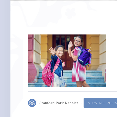
Stanford Park Nannies
VIEW ALL POST