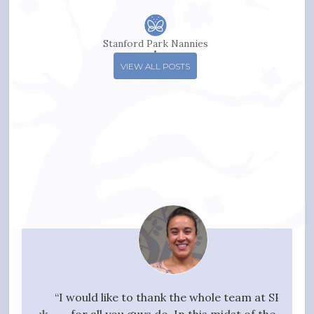
Stanford Park Nannies
VIEW ALL POSTS
your
“I would like to thank the whole team at SPN
"I w