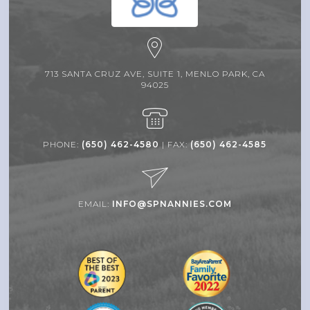
713 SANTA CRUZ AVE, SUITE 1, MENLO PARK, CA
94025
PHONE:
(650) 462-4580
| FAX:
(650) 462-4585
EMAIL:
INFO@SPNANNIES.COM