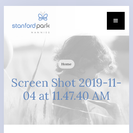
Home
Screen Shot 2019-11-
04 at 11.47.40 AM