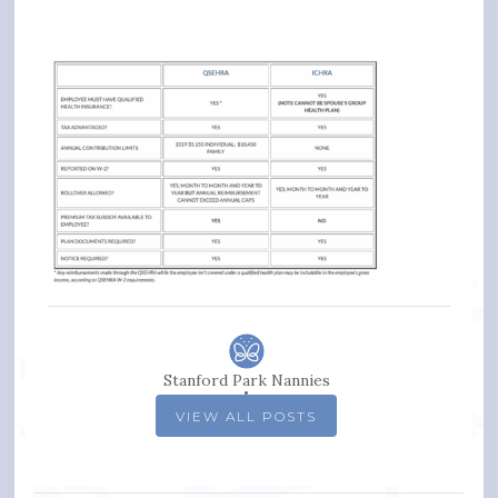
Stanford Park Nannies
VIEW ALL POSTS