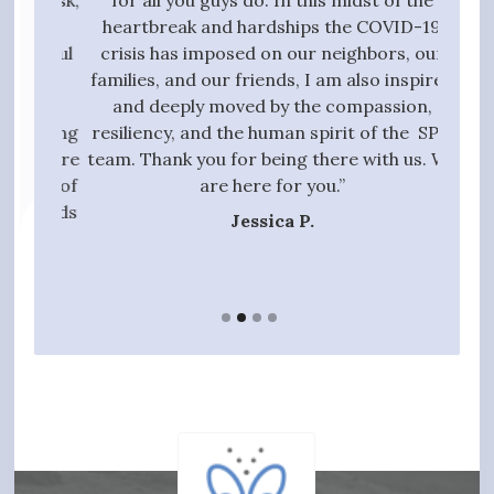
g task,
for all you guys do. In this midst of the
high
 the
heartbreak and hardships the COVID-19
quali
essful
crisis has imposed on our neighbors, our
to 
t we
families, and our friends, I am also inspired
proc
ive,
and deeply moved by the compassion,
those
tanding
resiliency, and the human spirit of the SPN
ful
 entire
team. Thank you for being there with us. We
qui
gift of
are here for you.”
t hands
Jessica P.