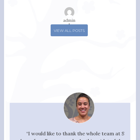
admin
VIEW ALL POSTS
your
“I would like to thank the whole team at SPN
"I w