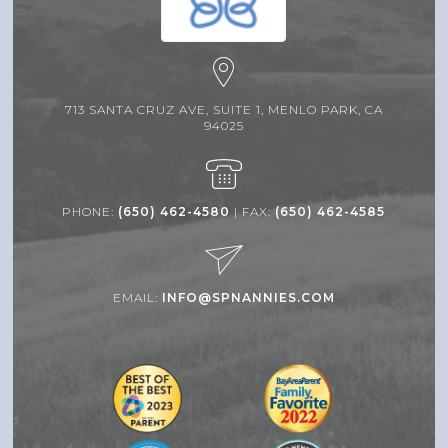
713 SANTA CRUZ AVE, SUITE 1, MENLO PARK, CA
94025
PHONE:
(650) 462-4580
| FAX:
(650) 462-4585
EMAIL:
INFO@SPNANNIES.COM