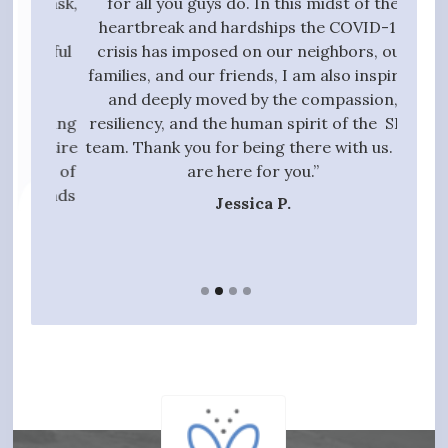
g task,
for all you guys do. In this midst of the
high
 the
heartbreak and hardships the COVID-19
quali
essful
crisis has imposed on our neighbors, our
to 
t we
families, and our friends, I am also inspired
proc
ive,
and deeply moved by the compassion,
those
tanding
resiliency, and the human spirit of the SPN
ful
 entire
team. Thank you for being there with us. We
qui
gift of
are here for you.”
t hands
Jessica P.