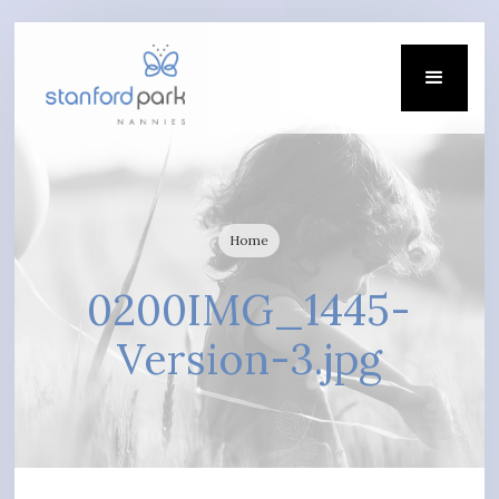
Home
0200IMG_1445-
Version-3.jpg