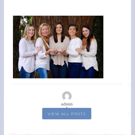
admin
VIEW ALL POSTS