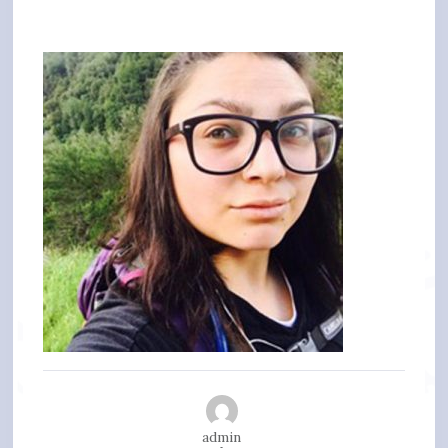
admin