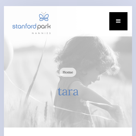
Home
tara