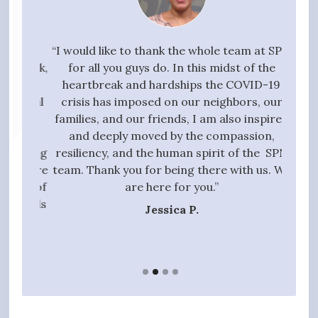
your
“I would like to thank the whole team at SPN
"I w
g task,
for all you guys do. In this midst of the
high
 the
heartbreak and hardships the COVID-19
quali
essful
crisis has imposed on our neighbors, our
to 
t we
families, and our friends, I am also inspired
proc
ive,
and deeply moved by the compassion,
those
tanding
resiliency, and the human spirit of the SPN
ful
 entire
team. Thank you for being there with us. We
qui
gift of
are here for you.”
t hands
Jessica P.