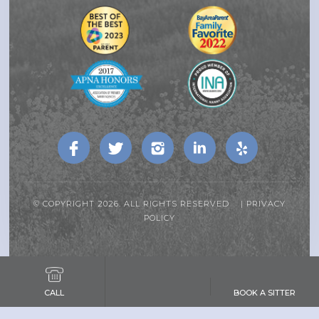
© COPYRIGHT 2026. ALL RIGHTS RESERVED |
PRIVACY
POLICY
CALL
BOOK A SITTER