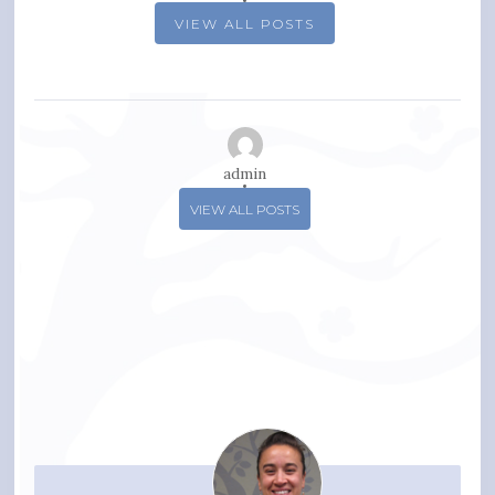
VIEW ALL POSTS
admin
VIEW ALL POSTS