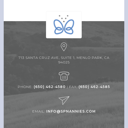
713 SANTA CRUZ AVE, SUITE 1, MENLO PARK, CA
94025
PHONE:
(650) 462-4580
| FAX:
(650) 462-4585
EMAIL:
INFO@SPNANNIES.COM