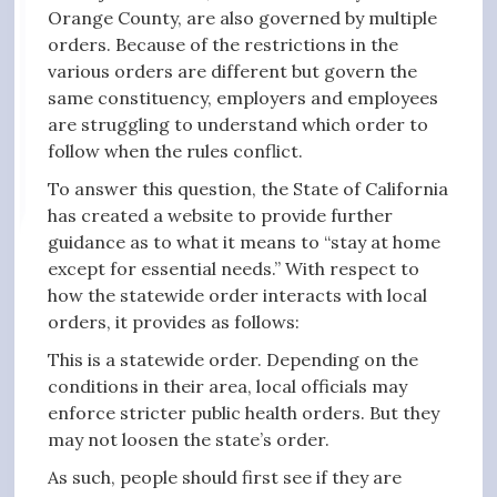
Orange County, are also governed by multiple
orders. Because of the restrictions in the
various orders are different but govern the
same constituency, employers and employees
are struggling to understand which order to
follow when the rules conflict.
To answer this question, the State of California
has created a website to provide further
guidance as to what it means to “stay at home
except for essential needs.” With respect to
how the statewide order interacts with local
orders, it provides as follows:
This is a statewide order. Depending on the
conditions in their area, local officials may
enforce stricter public health orders. But they
may not loosen the state’s order.
As such, people should first see if they are