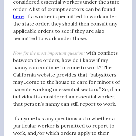
considered essential workers under the state
order. A list of exempt sectors can be found
here
. If a worker is permitted to work under
the state order, they should then consult any
applicable orders to see if they are also
permitted to work under those.
Now for the most important question:
with conflicts
between the orders, how do I know if my
nanny can continue to come to work? The
California website provides that “babysitters
may…come to the house to care for minors of
parents working in essential sectors.” So, if an
individual is considered an essential worker,
that person’s nanny can still report to work.
If anyone has any questions as to whether a
particular worker is permitted to report to
work, and/or which orders apply to their