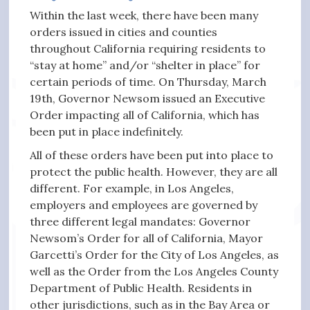
Within the last week, there have been many
orders issued in cities and counties
throughout California requiring residents to
“stay at home” and/or “shelter in place” for
certain periods of time. On Thursday, March
19th, Governor Newsom issued an Executive
Order impacting all of California, which has
been put in place indefinitely.
All of these orders have been put into place to
protect the public health. However, they are all
different. For example, in Los Angeles,
employers and employees are governed by
three different legal mandates: Governor
Newsom’s Order for all of California, Mayor
Garcetti’s Order for the City of Los Angeles, as
well as the Order from the Los Angeles County
Department of Public Health. Residents in
other jurisdictions, such as in the Bay Area or