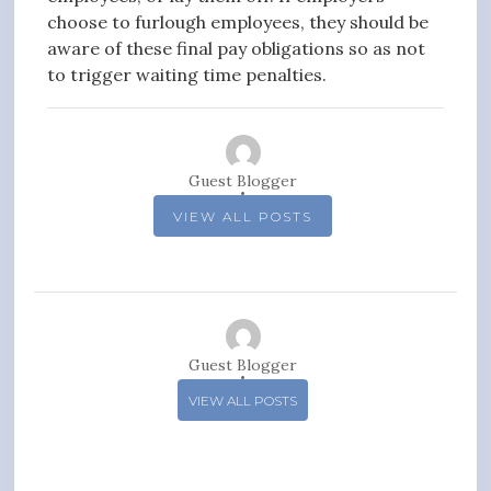
choose to furlough employees, they should be
aware of these final pay obligations so as not
to trigger waiting time penalties.
Guest Blogger
VIEW ALL POSTS
Guest Blogger
VIEW ALL POSTS