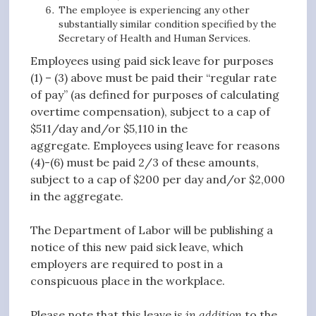
The employee is experiencing any other
substantially similar condition specified by the
Secretary of Health and Human Services.
Employees using paid sick leave for purposes
(1) – (3) above must be paid their “regular rate
of pay” (as defined for purposes of calculating
overtime compensation), subject to a cap of
$511/day and/or $5,110 in the
aggregate. Employees using leave for reasons
(4)-(6) must be paid 2/3 of these amounts,
subject to a cap of $200 per day and/or $2,000
in the aggregate.
The Department of Labor will be publishing a
notice of this new paid sick leave, which
employers are required to post in a
conspicuous place in the workplace.
Please note that this leave is
in addition
to the