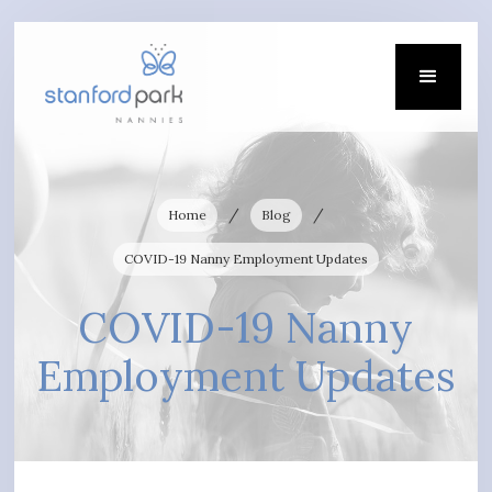
/
/
Home
Blog
COVID-19 Nanny Employment Updates
COVID-19 Nanny
Employment Updates