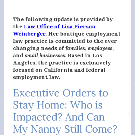
The following update is provided by
the
Law Office of Lisa Pierson
Weinberger
. Her boutique employment
law practice is committed to the ever-
changing needs of
families
,
employees
,
and
small businesses
. Based in Los
Angeles, the practice is exclusively
focused on California and federal
employment law.
Executive Orders to
Stay Home: Who is
Impacted? And Can
My Nanny Still Come?