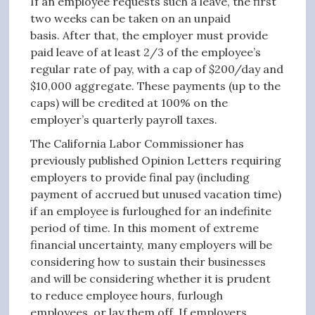
If an employee requests such a leave, the first
two weeks can be taken on an unpaid
basis. After that, the employer must provide
paid leave of at least 2/3 of the employee’s
regular rate of pay, with a cap of $200/day and
$10,000 aggregate. These payments (up to the
caps) will be credited at 100% on the
employer’s quarterly payroll taxes.
The California Labor Commissioner has
previously published Opinion Letters requiring
employers to provide final pay (including
payment of accrued but unused vacation time)
if an employee is furloughed for an indefinite
period of time. In this moment of extreme
financial uncertainty, many employers will be
considering how to sustain their businesses
and will be considering whether it is prudent
to reduce employee hours, furlough
employees, or lay them off. If employers