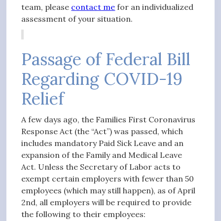
team, please
contact me
for an individualized
assessment of your situation.
Passage of Federal Bill
Regarding COVID-19
Relief
A few days ago, the Families First Coronavirus
Response Act (the “Act”) was passed, which
includes mandatory Paid Sick Leave and an
expansion of the Family and Medical Leave
Act. Unless the Secretary of Labor acts to
exempt certain employers with fewer than 50
employees (which may still happen), as of April
2nd,
all
employers will be required to provide
the following to their employees: