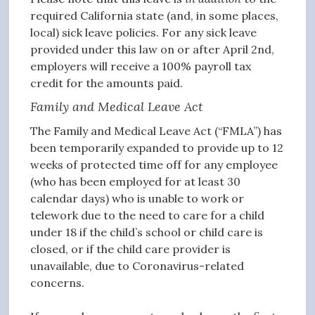
required California state (and, in some places,
local) sick leave policies. For any sick leave
provided under this law on or after April 2nd,
employers will receive a 100% payroll tax
credit for the amounts paid.
Family and Medical Leave Act
The Family and Medical Leave Act (“FMLA”) has
been temporarily expanded to provide up to 12
weeks of protected time off for any employee
(who has been employed for at least 30
calendar days) who is unable to work or
telework due to the need to care for a child
under 18 if the child’s school or child care is
closed, or if the child care provider is
unavailable, due to Coronavirus-related
concerns.