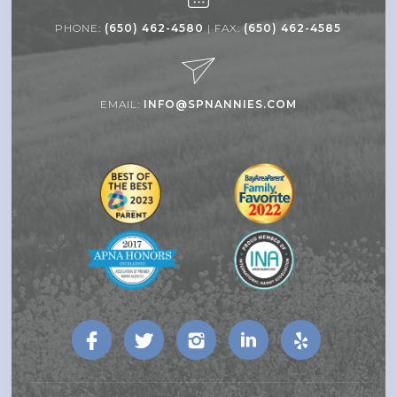
PHONE:
(650) 462-4580
| FAX:
(650) 462-4585
EMAIL:
INFO@SPNANNIES.COM