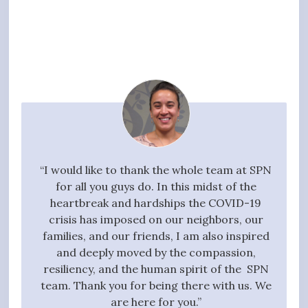
your
“I would like to thank the whole team at SPN
"I w
g task,
for all you guys do. In this midst of the
high
 the
heartbreak and hardships the COVID-19
quali
essful
crisis has imposed on our neighbors, our
to 
t we
families, and our friends, I am also inspired
proc
ive,
and deeply moved by the compassion,
those
tanding
resiliency, and the human spirit of the SPN
ful
 entire
team. Thank you for being there with us. We
qui
gift of
are here for you.”