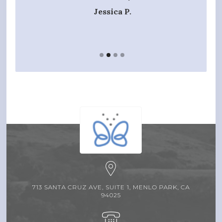
t hands
Jessica P.
713 SANTA CRUZ AVE, SUITE 1, MENLO PARK, CA
94025