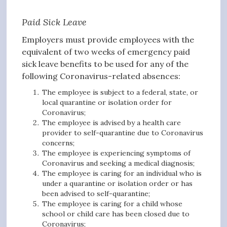
Paid Sick Leave
Employers must provide employees with the
equivalent of two weeks of emergency paid
sick leave benefits to be used for any of the
following Coronavirus-related absences:
The employee is subject to a federal, state, or
local quarantine or isolation order for
Coronavirus;
The employee is advised by a health care
provider to self-quarantine due to Coronavirus
concerns;
The employee is experiencing symptoms of
Coronavirus and seeking a medical diagnosis;
The employee is caring for an individual who is
under a quarantine or isolation order or has
been advised to self-quarantine;
The employee is caring for a child whose
school or child care has been closed due to
Coronavirus;