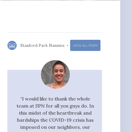
Stanford Park Nannies
VIEW ALL POSTS
r for
“I would like to thank the whole
"I would ra
 an
team at SPN for all you guys do. In
Nannies very hi
nford
this midst of the heartbreak and
great flow 
ocess
hardships the COVID-19 crisis has
candidates, who
ssful
imposed on our neighbors, our
pay taxes. They