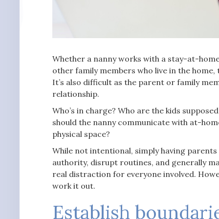
Whether a nanny works with a stay-at-home 
other family members who live in the home, t
It’s also difficult as the parent or family 
relationship.
Who’s in charge? Who are the kids supposed 
should the nanny communicate with at-home 
physical space?
While not intentional, simply having parent
authority, disrupt routines, and generally mak
real distraction for everyone involved. How
work it out.
Establish boundari