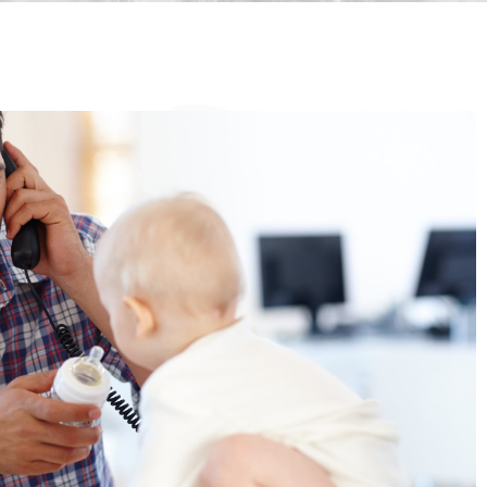
"Finding the right caregive
your children can feel like
overwhelming task, but Sta
Park Nannies made the pr
incredibly smooth and succe