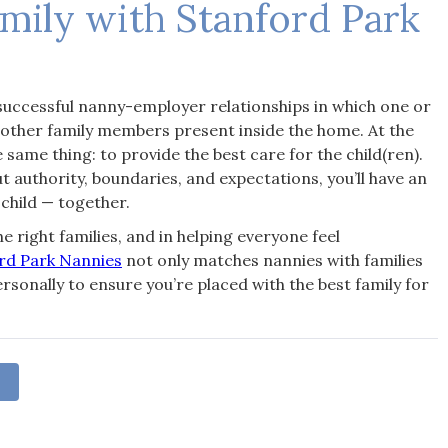
amily with Stanford Park
successful nanny-employer relationships in which one or
 other family members present inside the home. At the
 same thing: to provide the best care for the child(ren).
uthority, boundaries, and expectations, you’ll have an
 child — together.
e right families, and in helping everyone feel
rd Park Nannies
not only matches nannies with families
rsonally to ensure you’re placed with the best family for
S