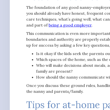
The foundation of any good nanny-employer 
you should already have honest, frequent co
care techniques, what’s going well, what can
and part of
being a good employer
.
This communication is even more important
boundaries and authority are properly establ
up for success by asking a few key questions, 
Is it okay if the kids seek the parents 
Which spaces of the home, such as the of
Who will make decisions about meals, ac
family are present?
How should the nanny communicate wit
Once you discuss these ground rules, handlin
the nanny and parents/family.
Tips for at-home p