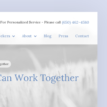
(650) 462-4580
For Personalized Service - Please call
eekers
About
Blog
Press
Contact
gether
Can Work Together