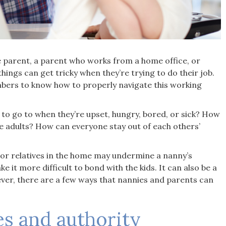
for our family. From the m
we contacted them, they 
attentive, professional, 
incredibly understanding o
specific needs. They made
parent, a parent who works from a home office, or
entire process stress-free
hings can get tricky when they’re trying to do their job.
gave us the gift of knowing
members to know how to properly navigate this working
children are in the best h
possible."
to go to when they’re upset, hungry, bored, or sick? How
Corey. R
adults? How can everyone stay out of each others’
s or relatives in the home may undermine a nanny’s
e it more difficult to bond with the kids. It can also be a
ever, there are a few ways that nannies and parents can
es and authority