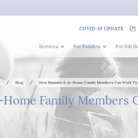
COVID-19 UPDATE
Services
For Families
For Job S
/
/
Blog
How Nannies & At-Home Family Members Can Work To
-Home Family Members 