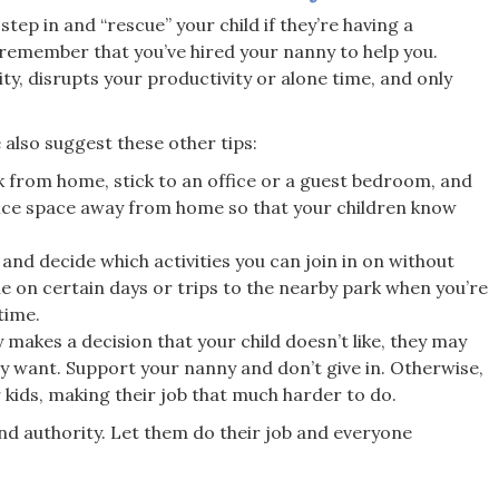
tep in and “rescue” your child if they’re having a
 remember that you’ve hired your nanny to help you.
y, disrupts your productivity or alone time, and only
 also suggest these other tips:
k from home, stick to an office or a guest bedroom, and
ffice space away from home so that your children know
and decide which activities you can join in on without
me on certain days or trips to the nearby park when you’re
time.
akes a decision that your child doesn’t like, they may
y want. Support your nanny and don’t give in. Otherwise,
r kids, making their job that much harder to do.
d authority. Let them do their job and everyone