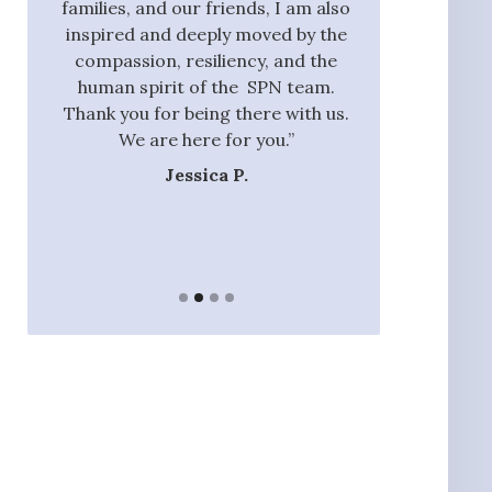
oment
families, and our friends, I am also
process and did
were
inspired and deeply moved by the
with those tha
and
compassion, resiliency, and the
addition to ou
f our
human spirit of the SPN team.
they had the 
 the
Thank you for being there with us.
identify rel
 and
We are here for you.”
nannie
 our
Jessica P.
Ja
ands