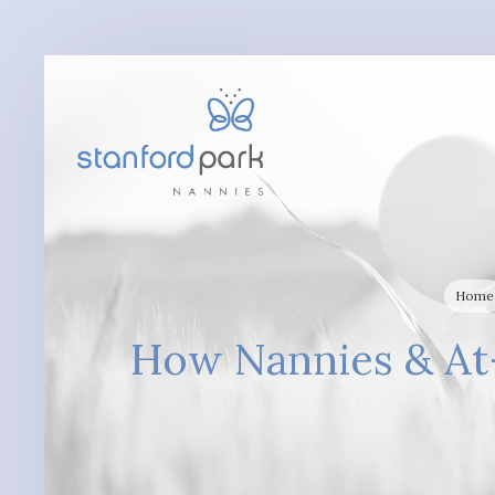
Home
How Nannies & At