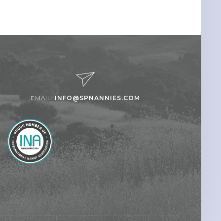
EMAIL:
INFO@SPNANNIES.COM