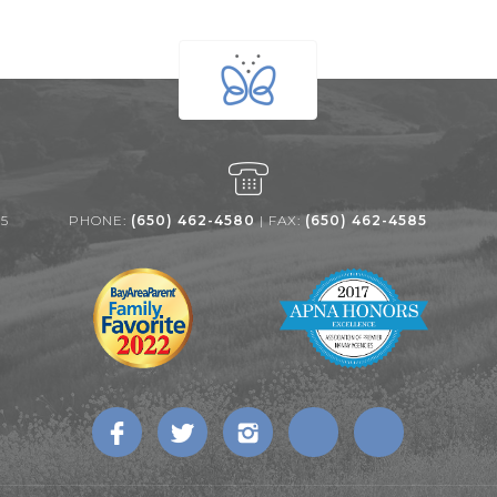
25
PHONE:
(650) 462-4580
| FAX:
(650) 462-4585