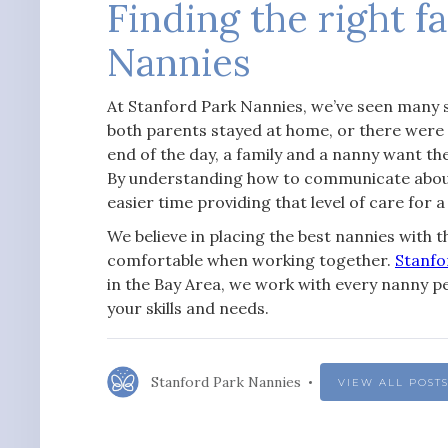
Finding the right f
Nannies
At Stanford Park Nannies, we’ve seen many 
both parents stayed at home, or there were
end of the day, a family and a nanny want the
By understanding how to communicate about a
easier time providing that level of care for a
We believe in placing the best nannies with th
comfortable when working together.
Stanfo
in the Bay Area, we work with every nanny pe
your skills and needs.
Stanford Park Nannies
VIEW ALL POST