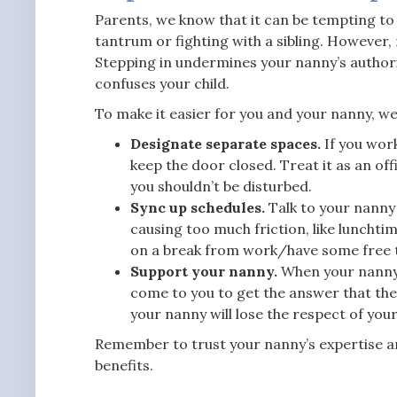
Parents, we know that it can be tempting to s
tantrum or fighting with a sibling. However,
Stepping in undermines your nanny’s authorit
confuses your child.
To make it easier for you and your nanny, we
Designate separate spaces.
If you wor
keep the door closed. Treat it as an o
you shouldn’t be disturbed.
Sync up schedules.
Talk to your nanny 
causing too much friction, like lunchti
on a break from work/have some free 
Support your nanny.
When your nanny m
come to you to get the answer that the
your nanny will lose the respect of you
Remember to trust your nanny’s expertise an
benefits.