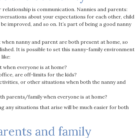
relationship is communication. Nannies and parents:
nversations about your expectations for each other, child
 be improved, and so on. It’s part of being a good nanny
 when nanny and parent are both present at home, so
ished. It is possible to set this nanny-family environment
like:
out when everyone is at home?
fice, are off-limits for the kids?
tivities, or other situations when both the nanny and
h parents/family when everyone is at home?
g any situations that arise will be much easier for both
arents and family