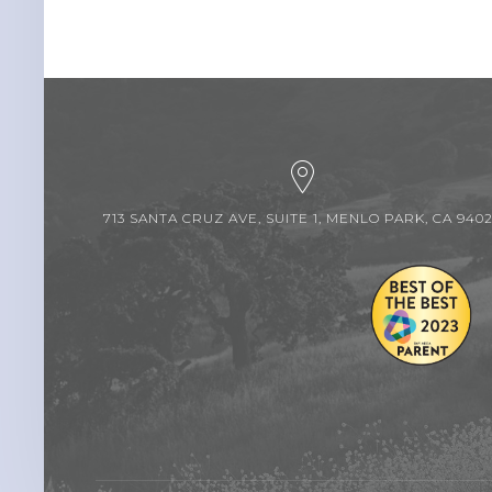
713 SANTA CRUZ AVE, SUITE 1, MENLO PARK, CA 940