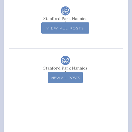
Stanford Park Nannies
VIEW ALL POSTS
Stanford Park Nannies
VIEW ALL POSTS