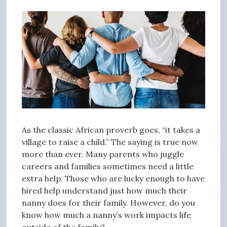
As the classic African proverb goes, “it takes a
village to raise a child.” The saying is true now
more than ever. Many parents who juggle
careers and families sometimes need a little
extra help. Those who are lucky enough to have
hired help understand just how much their
nanny does for their family. However, do you
know how much a nanny’s work impacts life