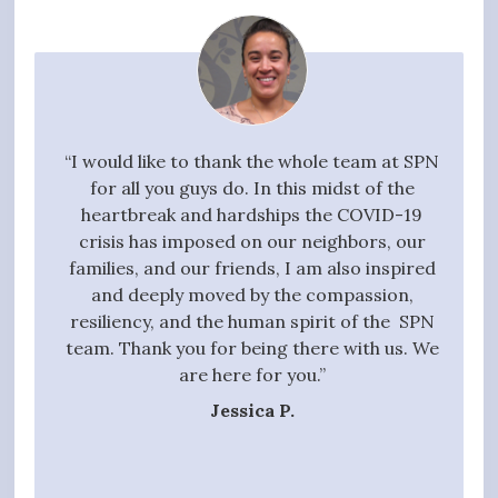
your
“I would like to thank the whole team at SPN
"I w
g task,
for all you guys do. In this midst of the
high
 the
heartbreak and hardships the COVID-19
quali
essful
crisis has imposed on our neighbors, our
to 
t we
families, and our friends, I am also inspired
proc
ive,
and deeply moved by the compassion,
those
tanding
resiliency, and the human spirit of the SPN
ful
 entire
team. Thank you for being there with us. We
qui
gift of
are here for you.”
t hands
Jessica P.