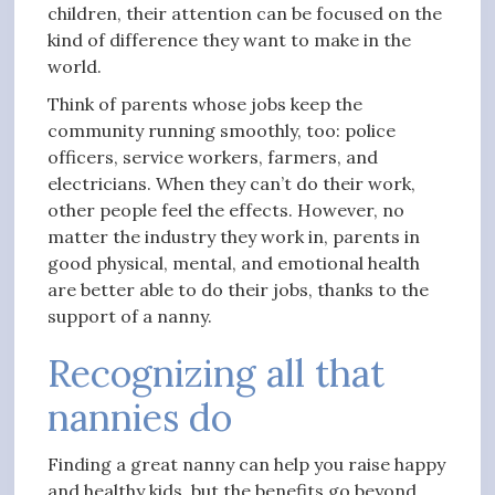
children, their attention can be focused on the
kind of difference they want to make in the
world.
Think of parents whose jobs keep the
community running smoothly, too: police
officers, service workers, farmers, and
electricians. When they can’t do their work,
other people feel the effects. However, no
matter the industry they work in, parents in
good physical, mental, and emotional health
are better able to do their jobs, thanks to the
support of a nanny.
Recognizing all that
nannies do
Finding a great nanny can help you raise happy
and healthy kids, but the benefits go beyond