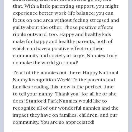
that. With a little parenting support, you might
experience better work-life balance: you can
focus on one area without feeling stressed and
guilty about the other. Those positive effects
ripple outward, too. Happy and healthy kids
make for happy and healthy parents, both of
which can have a positive effect on their
community and society at large. Nannies truly
do make the world go round!
To all of the nannies out there, Happy National
Nanny Recognition Week! To the parents and
families reading this, now is the perfect time
to tell your nanny “Thank you” for all he or she
does! Stanford Park Nannies would like to
recognize all of our wonderful nannies and the
impact they have on families, children, and our
community. You are so appreciated!