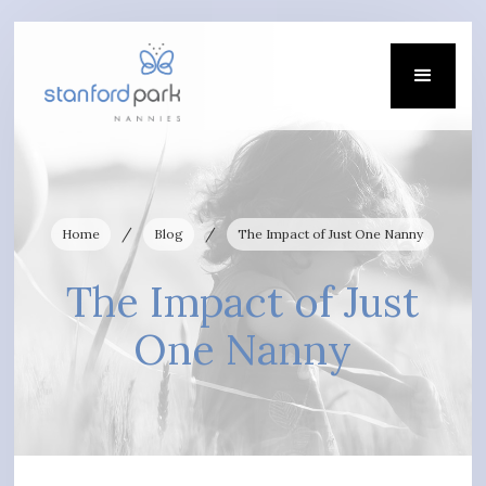
/
/
Home
Blog
The Impact of Just One Nanny
The Impact of Just
One Nanny