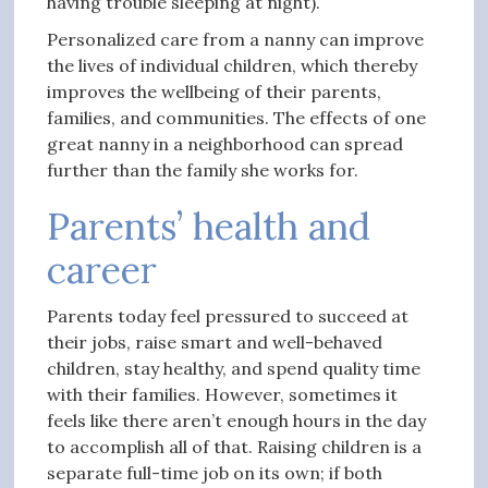
having trouble sleeping at night).
Personalized care from a nanny can improve
the lives of individual children, which thereby
improves the wellbeing of their parents,
families, and communities. The effects of one
great nanny in a neighborhood can spread
further than the family she works for.
Parents’ health and
career
Parents today feel pressured to succeed at
their jobs, raise smart and well-behaved
children, stay healthy, and spend quality time
with their families. However, sometimes it
feels like there aren’t enough hours in the day
to accomplish all of that. Raising children is a
separate full-time job on its own; if both