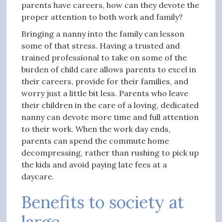
parents have careers, how can they devote the
proper attention to both work and family?
Bringing a nanny into the family can lesson
some of that stress. Having a trusted and
trained professional to take on some of the
burden of child care allows parents to excel in
their careers, provide for their families, and
worry just a little bit less. Parents who leave
their children in the care of a loving, dedicated
nanny can devote more time and full attention
to their work. When the work day ends,
parents can spend the commute home
decompressing, rather than rushing to pick up
the kids and avoid paying late fees at a
daycare.
Benefits to society at
large