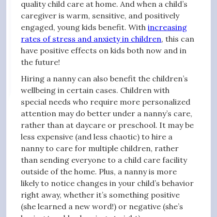
quality child care at home. And when a child’s
caregiver is warm, sensitive, and positively
engaged, young kids benefit. With
increasing
rates of stress and anxiety in children
, this can
have positive effects on kids both now and in
the future!
Hiring a nanny can also benefit the children’s
wellbeing in certain cases. Children with
special needs who require more personalized
attention may do better under a nanny’s care,
rather than at daycare or preschool. It may be
less expensive (and less chaotic) to hire a
nanny to care for multiple children, rather
than sending everyone to a child care facility
outside of the home. Plus, a nanny is more
likely to notice changes in your child’s behavior
right away, whether it’s something positive
(she learned a new word!) or negative (she’s