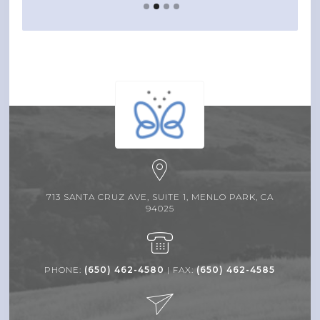
713 SANTA CRUZ AVE, SUITE 1, MENLO PARK, CA
94025
PHONE:
(650) 462-4580
| FAX:
(650) 462-4585