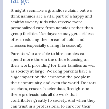
It might seem like a grandiose claim, but we
think nannies are a vital part of a happy and
healthy society. Kids who receive more
personalized care from nannies rather than
group facilities like daycare may get sick less
often, reducing the spread of colds and
illnesses (especially during flu season!).
Parents who are able to hire nannies can
spend more time in the office focusing on
their work, providing for their families as well
as society at large. Working parents have a
huge impact on the economy, the people in
their community, and even the world. Doctors,
teachers, research scientists, firefighters:
these professionals all do work that
contributes greatly to society. And when they
can trust in a professional to care for their