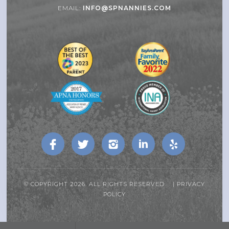
EMAIL:
INFO@SPNANNIES.COM
© COPYRIGHT 2026. ALL RIGHTS RESERVED |
PRIVACY
POLICY