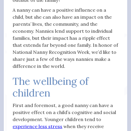
outside of the family?
A nanny can have a positive influence on a
child, but she can also have an impact on the
parents’ lives, the community, and the
economy. Nannies lend support to individual
families, but their impact has a ripple effect
that extends far beyond one family. In honor of
National Nanny Recognition Week, we’d like to
share just a few of the ways nannies make a
difference in the world.
The wellbeing of
children
First and foremost, a good nanny can have a
positive effect on a child’s cognitive and social
development. Younger children tend to
experience less stress
when they receive